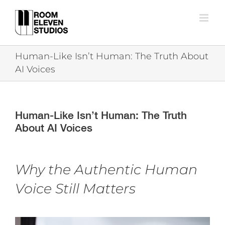
Skip
to
content
Human-Like Isn’t Human: The Truth About
AI Voices
Human-Like Isn’t Human: The Truth
About AI Voices
Why the Authentic Human
Voice Still Matters