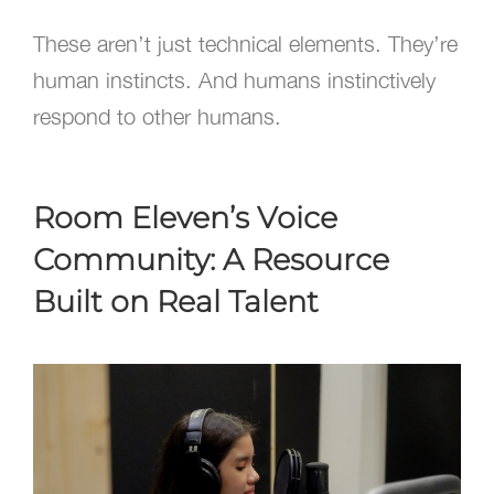
These aren’t just technical elements. They’re
human instincts. And humans instinctively
respond to other humans.
Room Eleven’s Voice
Community: A Resource
Built on Real Talent