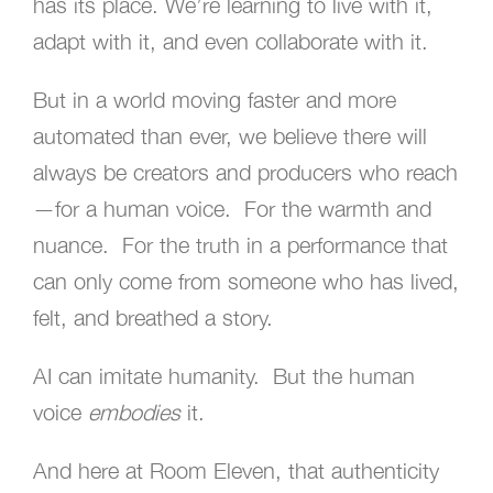
has its place. We’re learning to live with it,
adapt with it, and even collaborate with it.
But in a world moving faster and more
automated than ever, we believe there will
always be creators and producers who reach
—for a human voice. For the warmth and
nuance. For the truth in a performance that
can only come from someone who has lived,
felt, and breathed a story.
AI can imitate humanity. But the human
voice
embodies
it.
And here at Room Eleven, that authenticity