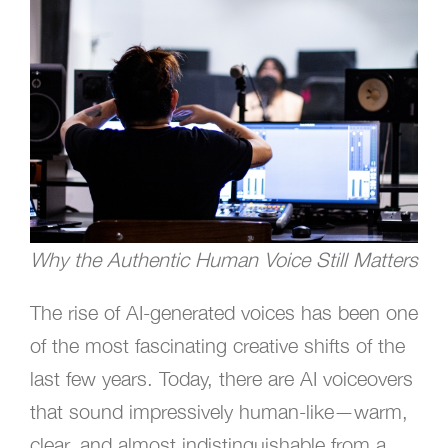
Why the Authentic Human Voice Still Matters
The rise of AI-generated voices has been one
of the most fascinating creative shifts of the
last few years. Today, there are AI voiceovers
that sound impressively human-like—warm,
clear, and almost indistinguishable from a