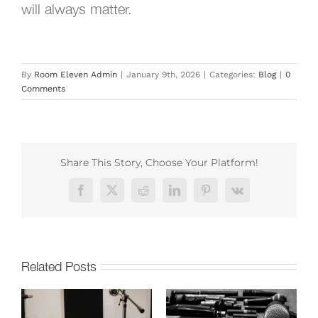
will always matter.
By
Room Eleven Admin
|
January 9th, 2026
|
Categories:
Blog
|
0
Comments
Share This Story, Choose Your Platform!
Facebook
X
Reddit
LinkedIn
Pinterest
Vk
Related Posts