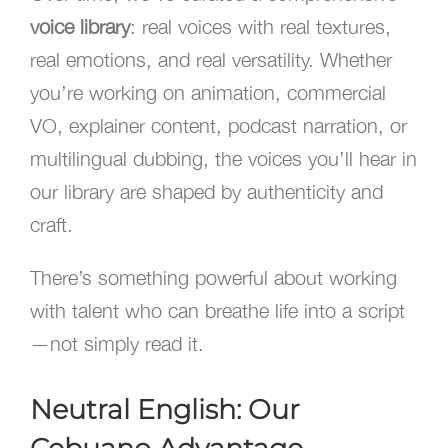
voice library
: real voices with real textures,
real emotions, and real versatility. Whether
you’re working on animation, commercial
VO, explainer content, podcast narration, or
multilingual dubbing, the voices you’ll hear in
our library are shaped by authenticity and
craft.
There’s something powerful about working
with talent who can breathe life into a script
—not simply read it.
Neutral English: Our