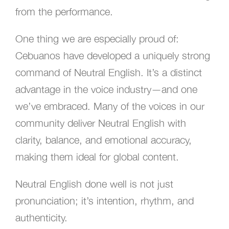
from the performance.
One thing we are especially proud of:
Cebuanos have developed a uniquely strong
command of Neutral English. It’s a distinct
advantage in the voice industry—and one
we’ve embraced. Many of the voices in our
community deliver Neutral English with
clarity, balance, and emotional accuracy,
making them ideal for global content.
Neutral English done well is not just
pronunciation; it’s intention, rhythm, and
authenticity.