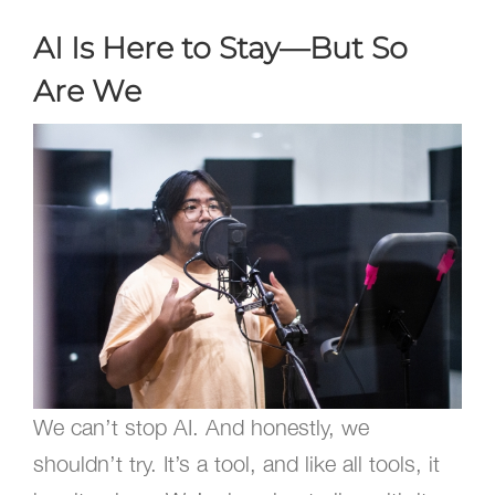
AI Is Here to Stay—But So
Are We
We can’t stop AI. And honestly, we
shouldn’t try. It’s a tool, and like all tools, it