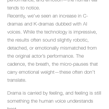
tends to notice.
Recently, we’ve seen an increase in C-
dramas and K-dramas dubbed with AI
voices. While the technology is impressive,
the results often sound slightly robotic,
detached, or emotionally mismatched from
the original actor’s performance. The
cadence, the breath, the micro-pauses that
carry emotional weight—these often don’t
translate.
Drama is carried by feeling, and feeling is still
something the human voice understands
best.