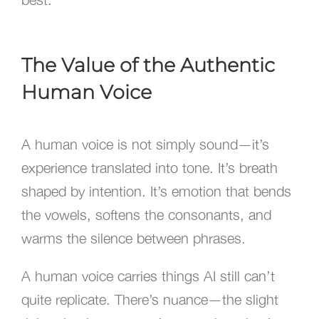
The Value of the Authentic
Human Voice
A human voice is not simply sound—it’s
experience translated into tone. It’s breath
shaped by intention. It’s emotion that bends
the vowels, softens the consonants, and
warms the silence between phrases.
A human voice carries things AI still can’t
quite replicate. There’s nuance—the slight