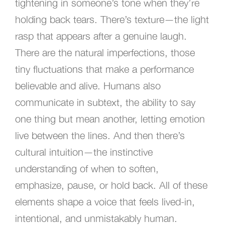
tightening in someone’s tone when they’re
holding back tears. There’s texture—the light
rasp that appears after a genuine laugh.
There are the natural imperfections, those
tiny fluctuations that make a performance
believable and alive. Humans also
communicate in subtext, the ability to say
one thing but mean another, letting emotion
live between the lines. And then there’s
cultural intuition—the instinctive
understanding of when to soften,
emphasize, pause, or hold back. All of these
elements shape a voice that feels lived-in,
intentional, and unmistakably human.