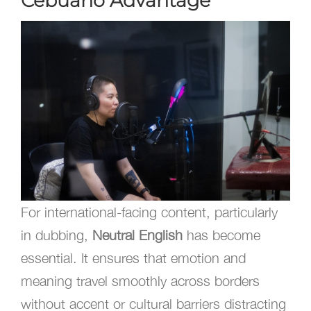
Cebuano Advantage
For international-facing content, particularly
in dubbing,
Neutral English
has become
essential. It ensures that emotion and
meaning travel smoothly across borders
without accent or cultural barriers distracting