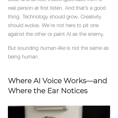
real person at first listen. And that’s a good
thing. Technology should grow. Creativity
should evolve. We’re not here to pit one
against the other or paint AI as the enemy.
But sounding
human-like
is not the same as
being human.
Where AI Voice Works—and
Where the Ear Notices