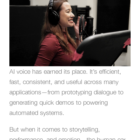
AI voice has earned its place. It’s efficient,
fast, consistent, and useful across many
applications—from prototyping dialogue to
generating quick demos to powering
automated systems.
But when it comes to storytelling,
performance, and emotion—the human ear