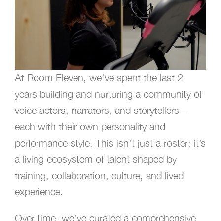
At Room Eleven, we’ve spent the last 2
years building and nurturing a community of
voice actors, narrators, and storytellers—
each with their own personality and
performance style. This isn’t just a roster; it’s
a living ecosystem of talent shaped by
training, collaboration, culture, and lived
experience.
Over time, we’ve curated a comprehensive