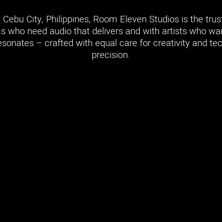
 Cebu City, Philippines, Room Eleven Studios is the tru
s who need audio that delivers and with artists who w
esonates – crafted with equal care for creativity and te
precision.