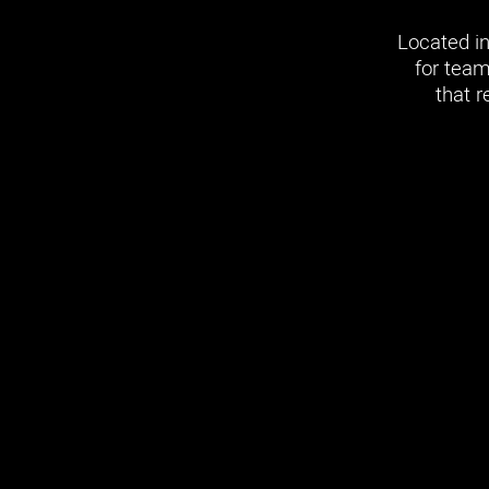
Located in
for team
that r