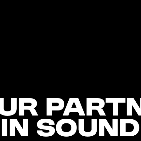
ur Part
In Sound