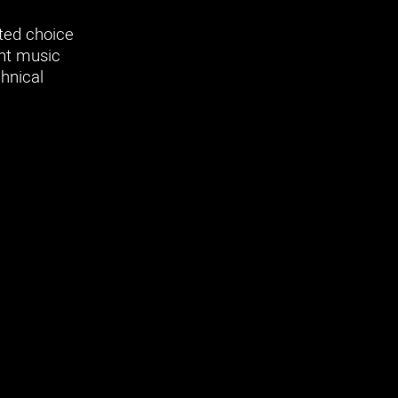
sted choice
ant music
chnical