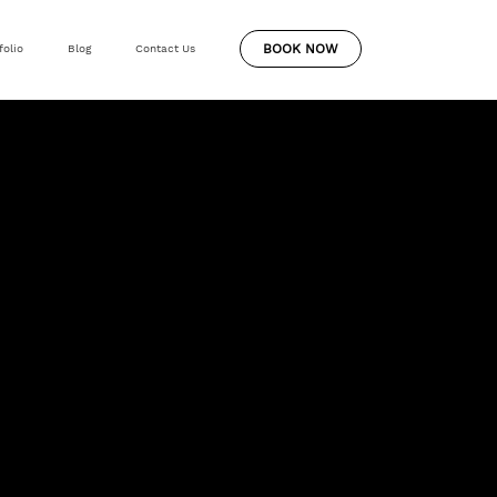
BOOK NOW
folio
Blog
Contact Us