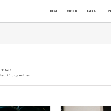
Home
Services
Facility
Port
n
 details.
ed 25 blog entries.