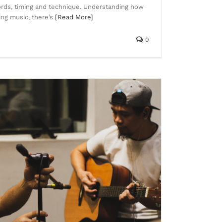
rds, timing and technique. Understanding how
ng music, there’s
[Read More]
0