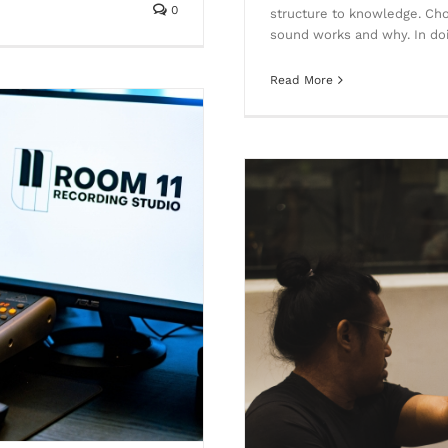
0
structure to knowledge. Cho
sound works and why. In doi
Read More
eople cannot seem to tell the
nce