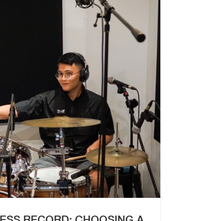
ESS RECORD: CHOOSING A