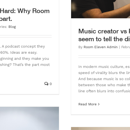
s Hard: Why Room
part.
ries:
Blog
Music creator vs
seem to tell the d
p. A podcast concept they
By
Room Eleven Admin
|
Febr
t 60%. Ideas are easy.
beginning and they make you
ishing? That’s the part most
In modern music culture, es
speed of virality blurs the
And because music is so coll
0
between those who make the
line often blurs into confus
Read More