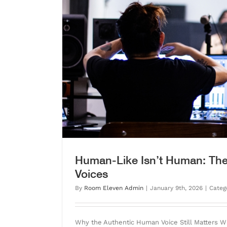
Voices
Fear AI? Please. We Su
Blog
Human-Like Isn’t Human: The
Voices
By
Room Eleven Admin
|
January 9th, 2026
|
Categ
Why the Authentic Human Voice Still Matters 