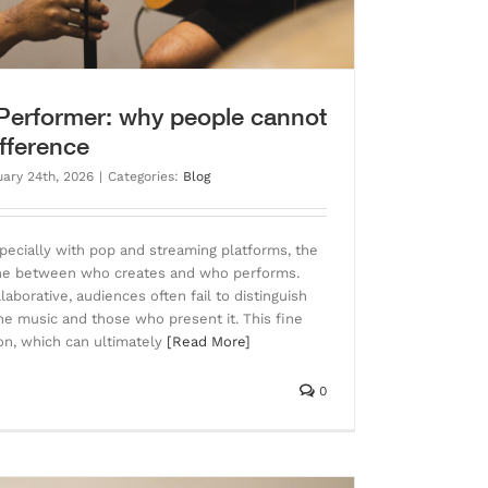
 Performer: why people cannot
ifference
uary 24th, 2026
|
Categories:
Blog
pecially with pop and streaming platforms, the
 line between who creates and who performs.
aborative, audiences often fail to distinguish
 music and those who present it. This fine
ion, which can ultimately
[Read More]
0