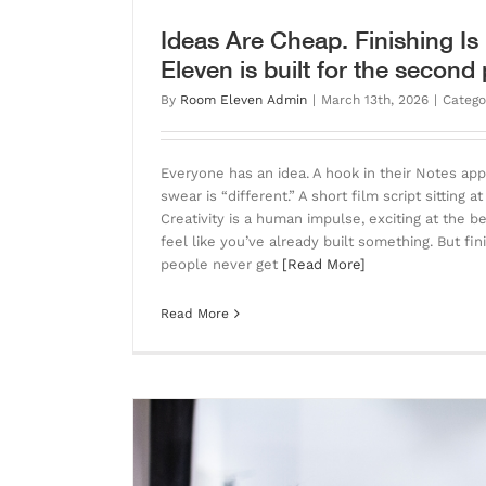
Ideas Are Cheap. Finishing I
Eleven is built for the second 
By
Room Eleven Admin
|
March 13th, 2026
|
Catego
Everyone has an idea. A hook in their Notes ap
swear is “different.” A short film script sitting a
Creativity is a human impulse, exciting at the 
feel like you’ve already built something. But fin
people never get
[Read More]
Read More