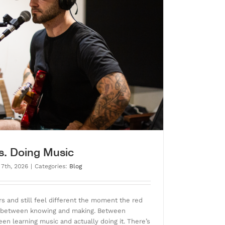
s. Doing Music
 7th, 2026
|
Categories:
Blog
s and still feel different the moment the red
ap between knowing and making. Between
en learning music and actually doing it. There’s