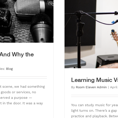
. Doing Music
 (And Why the
ies:
Blog
Learning Music V
ent scene, we had something
By
Room Eleven Admin
|
April
 goods or services, no
 served a purpose —
t in the door. It was a way
You can study music for year
light turns on. There’s a g
practice and playback. Betwe