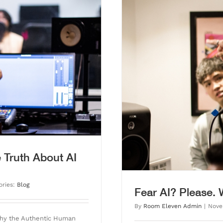
rvived Auto-Tune.
 Truth About AI
ories:
Blog
Fear AI? Please.
By
Room Eleven Admin
|
Nove
Why the Authentic Human