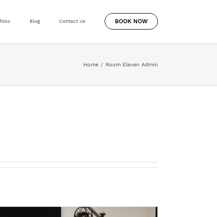
BOOK NOW
folio
Blog
Contact Us
Home
Room Eleven Admin