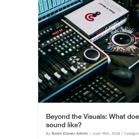
d like?
BEFORE YOU PRESS RECORD: 
UNDERSTANDS Y
Blog
Beyond the Visuals: What doe
sound like?
By
Room Eleven Admin
|
June 16th, 2026
|
Categor