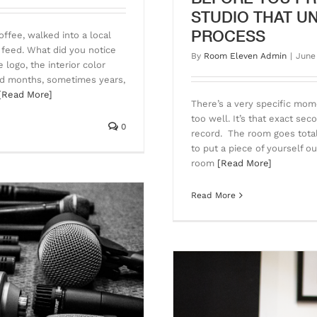
STUDIO THAT U
PROCESS
offee, walked into a local
 feed. What did you notice
By
Room Eleven Admin
|
June
logo, the interior color
end months, sometimes years,
[Read More]
There’s a very specific mo
too well. It’s that exact se
0
record. The room goes totall
to put a piece of yourself o
room
[Read More]
Read More