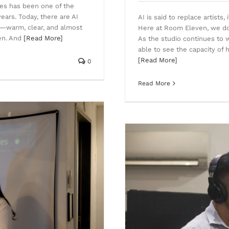
ices has been one of the
years. Today, there are AI
AI is said to replace artists
e—warm, clear, and almost
Here at Room Eleven, we do n
ten. And
[Read More]
As the studio continues to 
able to see the capacity of 
[Read More]
0
Read More
Recording in Cebu is the next
ove