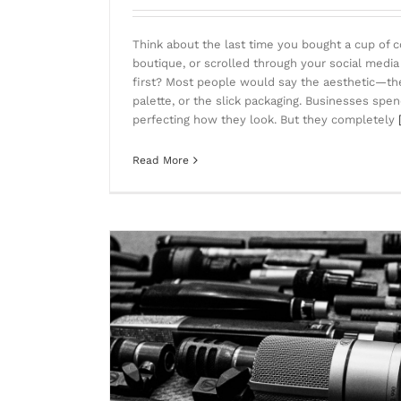
Think about the last time you bought a cup of c
boutique, or scrolled through your social media
first? Most people would say the aesthetic—the 
palette, or the slick packaging. Businesses sp
perfecting how they look. But they completely
Read More
eeds to Die)