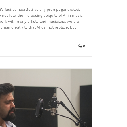
, it’s just as heartfelt as any prompt generated.
ot fear the increasing ubiquity of AI in music.
work with many artists and musicians, we are
human creativity that AI cannot replace, but
0