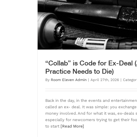
Learning Music Vs
Blog
“Collab” is Code for Ex-Deal
Practice Needs to Die)
By
Room Eleven Admin
|
April 27th, 2026
|
Categor
Back in the day, in the events and entertainm
called an ex- deal. It was simple: you exchange
money involved. And for what it was, ex-deals
especially for newcomers trying to get their foo
to start
[Read More]