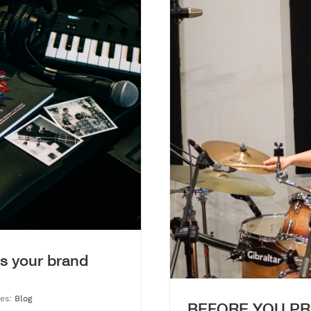
CHOOSING A STUDIO THAT
OUR PROCESS
s your brand
ies:
Blog
BEFORE YOU PR