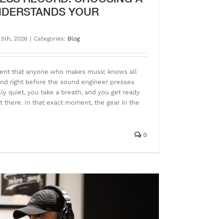
NDERSTANDS YOUR
 5th, 2026
|
Categories:
Blog
ment that anyone who makes music knows all
cond right before the sound engineer presses
y quiet, you take a breath, and you get ready
ut there. In that exact moment, the gear in the
0