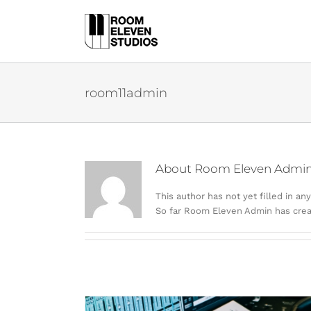
Skip
to
content
room11admin
About
Room Eleven Admi
This author has not yet filled in any
So far Room Eleven Admin has creat