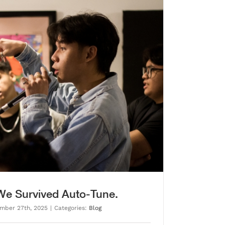
 We Survived Auto-Tune.
mber 27th, 2025
|
Categories:
Blog