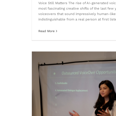
Voice Still Matters The rise of AI-generated vo
most fascinating creative shifts of the last few 
voiceovers that sound impressively human-lik
indistinguishable from a real person at first lis
Read More
Where Heritage Meets Innovation: 
smart m