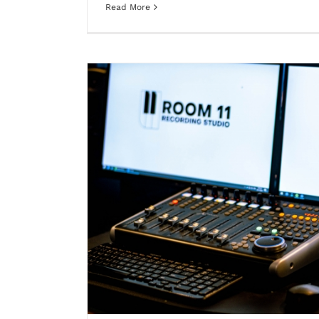
Read More
is built for
Music creator vs Performer: why p
differe
Blog