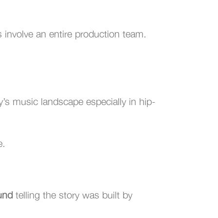
 involve an entire production team.
y’s music landscape especially in hip-
e.
und
telling the story was built by