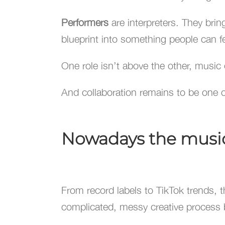
Performers
are interpreters. They brin
blueprint into something people can fe
One role isn’t above the other, music
And collaboration remains to be one of
Nowadays the music 
From record labels to TikTok trends, the
complicated, messy creative process 