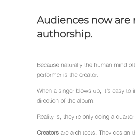
Audiences now are mo
authorship.
Because naturally the human mind o
performer is the creator.
When a singer blows up, it’s easy to 
direction of the album.
Reality is, they’re only doing a quarte
Creators
are architects. They design th