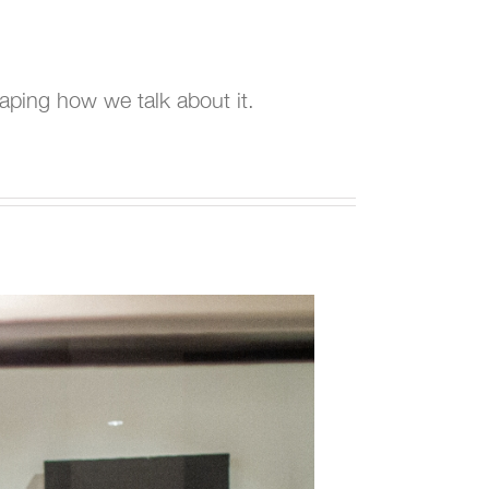
haping how we talk about it.