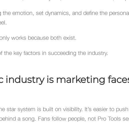
g the emotion, set dynamics, and define the personali
el.
 only works because both exist.
 the key factors in succeeding the industry.
industry is marketing faces
 star system is built on visibility. It’s easier to pus
behind a song. Fans follow people, not Pro Tools se