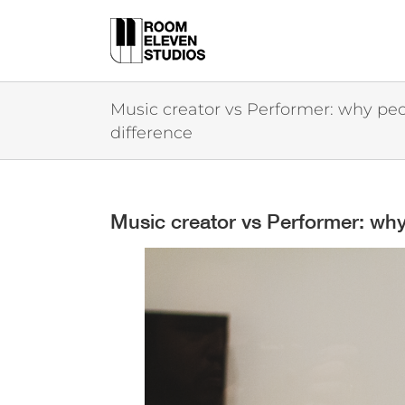
Skip
to
content
Music creator vs Performer: why peo
difference
Music creator vs Performer: why