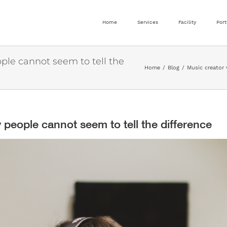
Home
Services
Facility
Port
ple cannot seem to tell the
Home
Blog
Music creator 
 people cannot seem to tell the difference