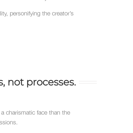
ty, personifying the creator’s
, not processes.
h a charismatic face than the
ssions.