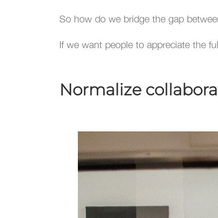
So how do we bridge the gap betwee
If we want people to appreciate the f
Normalize collaborati