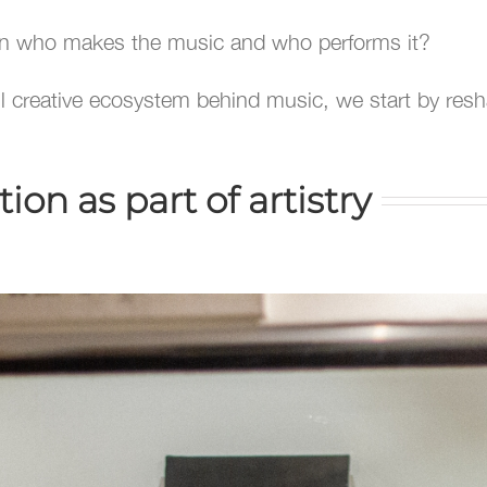
n who makes the music and who performs it?
ull creative ecosystem behind music, we start by res
on as part of artistry