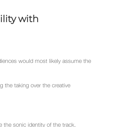
lity with
diences would most likely assume the
 the taking over the creative
 the sonic identity of the track.