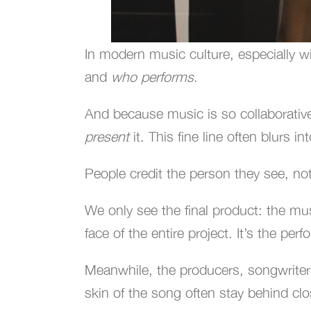
In modern music culture, especially wi
and
who performs
.
And because music is so collaborativ
present
it. This fine line often blurs 
People credit the person they see, no
We only see the final product: the mu
face of the entire project. It’s the pe
Meanwhile, the producers, songwriters,
skin of the song often stay behind cl