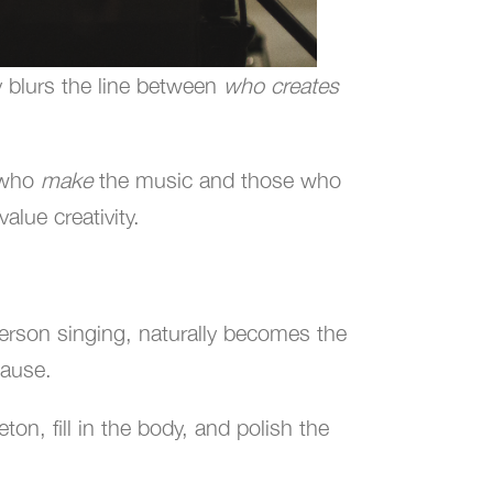
y blurs the line between
who creates
e who
make
the music and those who
alue creativity.
person singing, naturally becomes the
lause.
on, fill in the body, and polish the