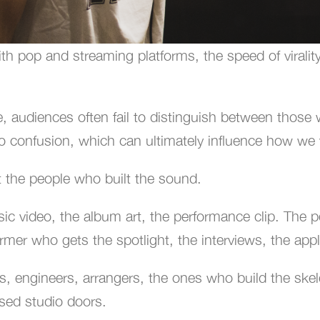
th pop and streaming platforms, the speed of viralit
e, audiences often fail to distinguish between thos
into confusion, which can ultimately influence how we v
t the people who built the sound.
sic video, the album art, the performance clip. The 
rformer who gets the spotlight, the interviews, the app
 engineers, arrangers, the ones who build the skelet
osed studio doors.