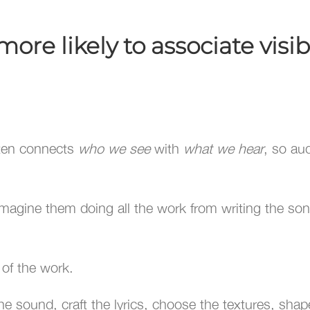
re likely to associate visibi
ften connects
who we see
with
what we hear
, so au
imagine them doing all the work from writing the song
r of the work.
e sound, craft the lyrics, choose the textures, shape