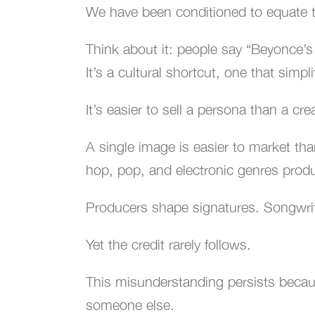
We have been conditioned to equate t
Think about it: people say “Beyonce’s
It’s a cultural shortcut, one that simp
It’s easier to sell a persona than a crea
A single image is easier to market tha
hop, pop, and electronic genres prod
Producers shape signatures. Songwrit
Yet the credit rarely follows.
This misunderstanding persists beca
someone else.