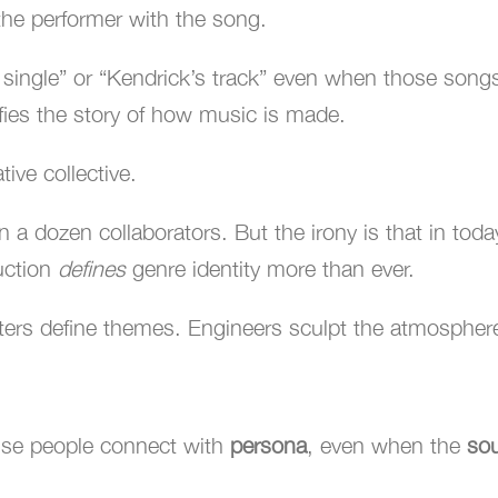
he performer with the song.
 single” or “Kendrick’s track” even when those songs
lifies the story of how music is made.
tive collective.
n a dozen collaborators. But the irony is that in toda
uction
defines
genre identity more than ever.
ers define themes. Engineers sculpt the atmospher
use people connect with
persona
, even when the
so