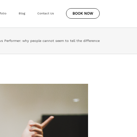
BOOK NOW
folio
Blog
Contact Us
vs Performer: why people cannot seem to tell the difference