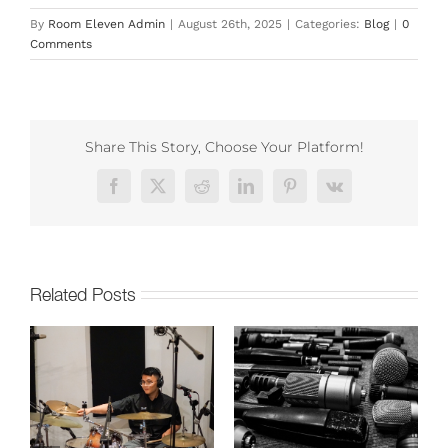
By
Room Eleven Admin
|
August 26th, 2025
|
Categories:
Blog
|
0
Comments
Share This Story, Choose Your Platform!
Facebook
X
Reddit
LinkedIn
Pinterest
Vk
Related Posts