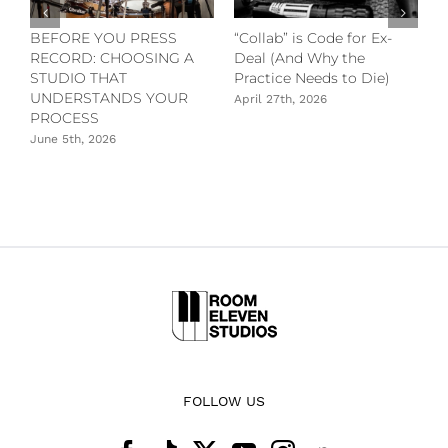
t
BEFORE YOU PRESS
“Collab” is Code for Ex-
L
RECORD: CHOOSING A
Deal (And Why the
M
STUDIO THAT
Practice Needs to Die)
A
UNDERSTANDS YOUR
April 27th, 2026
PROCESS
June 5th, 2026
FOLLOW US