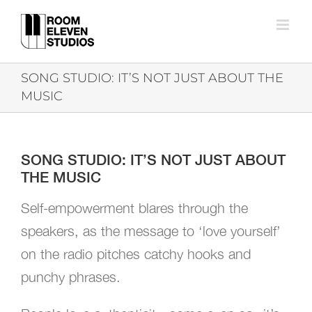
Skip
to
content
SONG STUDIO: IT’S NOT JUST ABOUT THE
MUSIC
SONG STUDIO: IT’S NOT JUST ABOUT
THE MUSIC
Self-empowerment blares through the
speakers, as the message to ‘love yourself’
on the radio pitches catchy hooks and
punchy phrases.