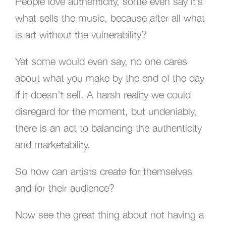
People love authenticity, some even say it’s
what sells the music, because after all what
is art without the vulnerability?
Yet some would even say, no one cares
about what you make by the end of the day
if it doesn’t sell. A harsh reality we could
disregard for the moment, but undeniably,
there is an act to balancing the authenticity
and marketability.
So how can artists create for themselves
and for their audience?
Now see the great thing about not having a