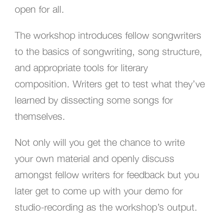
open for all.
The workshop introduces fellow songwriters
to the basics of songwriting, song structure,
and appropriate tools for literary
composition. Writers get to test what they’ve
learned by dissecting some songs for
themselves.
Not only will you get the chance to write
your own material and openly discuss
amongst fellow writers for feedback but you
later get to come up with your demo for
studio-recording as the workshop’s output.