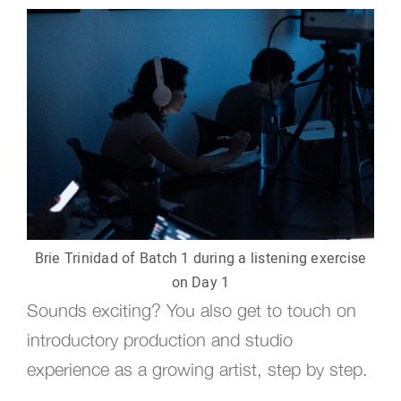
Brie Trinidad of Batch 1 during a listening exercise
on Day 1
Sounds exciting? You also get to touch on
introductory production and studio
experience as a growing artist, step by step.