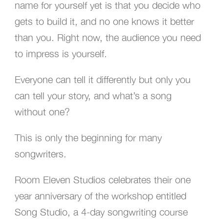
name for yourself yet is that you decide who
gets to build it, and no one knows it better
than you. Right now, the audience you need
to impress is yourself.
Everyone can tell it differently but only you
can tell your story, and what’s a song
without one?
This is only the beginning for many
songwriters.
Room Eleven Studios celebrates their one
year anniversary of the workshop entitled
Song Studio, a 4-day songwriting course