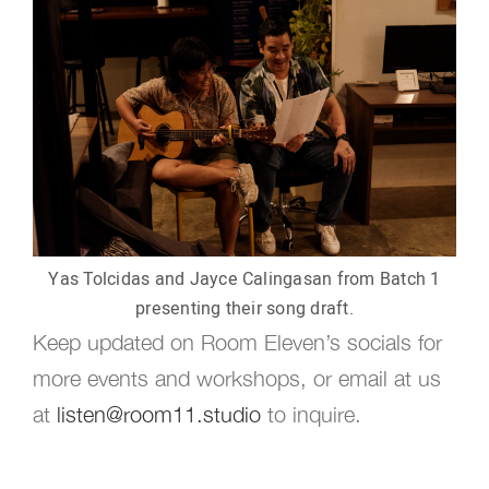
Yas Tolcidas and Jayce Calingasan from Batch 1
presenting their song draft.
Keep updated on Room Eleven’s socials for
more events and workshops, or email at us
at
listen@room11.studio
to inquire.