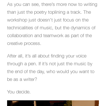
As you can see, there’s more now to writing
than just the poetry toplining a track. The
workshop just doesn’t just focus on the
technicalities of music, but the dynamics of
collaboration and teamwork as part of the
creative process.
After all, it’s all about finding your voice
through a pen. If it’s not just the music by
the end of the day, who would you want to
be as a writer?
You decide.