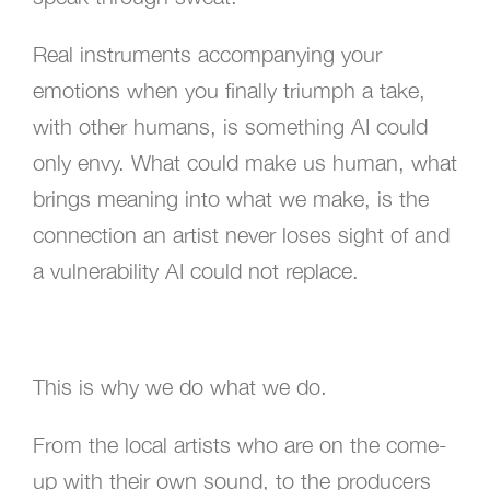
Real instruments accompanying your
emotions when you finally triumph a take,
with other humans, is something AI could
only envy. What could make us human, what
brings meaning into what we make, is the
connection an artist never loses sight of and
a vulnerability AI could not replace.
This is why we do what we do.
From the local artists who are on the come-
up with their own sound, to the producers