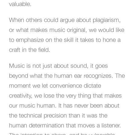
valuable.
When others could argue about plagiarism,
or what makes music original, we would like
to emphasize on the skill it takes to hone a
craft in the field.
Music is not just about sound, it goes
beyond what the human ear recognizes. The
moment we let convenience dictate
creativity, we lose the very thing that makes
our music human. It has never been about
the technical precision than it was the
human determination that moves a listener.