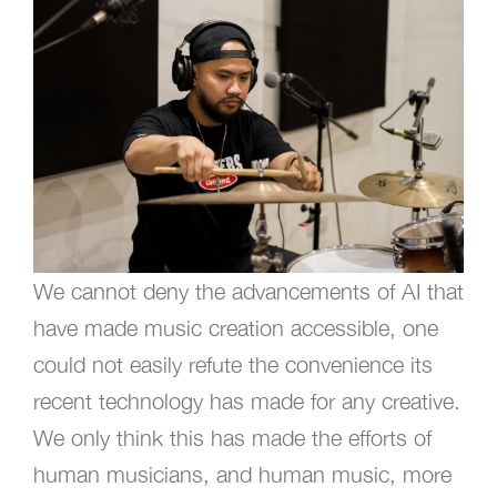
We cannot deny the advancements of AI that
have made music creation accessible, one
could not easily refute the convenience its
recent technology has made for any creative.
We only think this has made the efforts of
human musicians, and human music, more