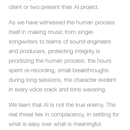
client or two present their AI project.
As we have witnessed the human process
itself in making music from singer-
songwriters to teams of sound engineers
and producers, protecting integrity is
prioritizing the human process: the hours
spent re-recording, small breakthroughs
during long sessions, the character evident
in every voice crack and tone wavering.
We learn that AI is not the true enemy. The
real threat lies in complacency, in settling for
what is easy over what is meaningful.