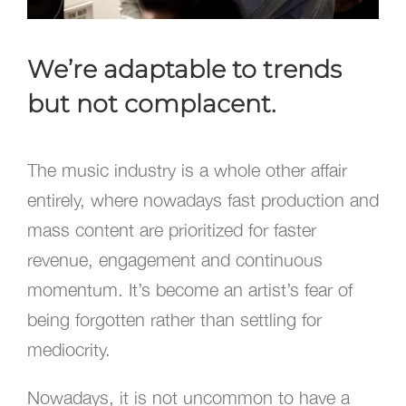
We’re adaptable to trends
but not complacent.
The music industry is a whole other affair
entirely, where nowadays fast production and
mass content are prioritized for faster
revenue, engagement and continuous
momentum. It’s become an artist’s fear of
being forgotten rather than settling for
mediocrity.
Nowadays, it is not uncommon to have a