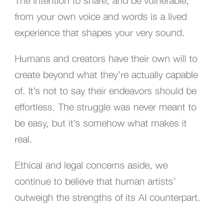
The intention to share, and be vulnerable,
from your own voice and words is a lived
experience that shapes your very sound.
Humans and creators have their own will to
create beyond what they’re actually capable
of. It’s not to say their endeavors should be
effortless. The struggle was never meant to
be easy, but it’s somehow what makes it
real.
Ethical and legal concerns aside, we
continue to believe that human artists’
outweigh the strengths of its AI counterpart.