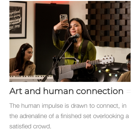
Art and human connection
The human impulse is drawn to connect, in
the adrenaline of a finished set overlooking a
satisfied crowd.