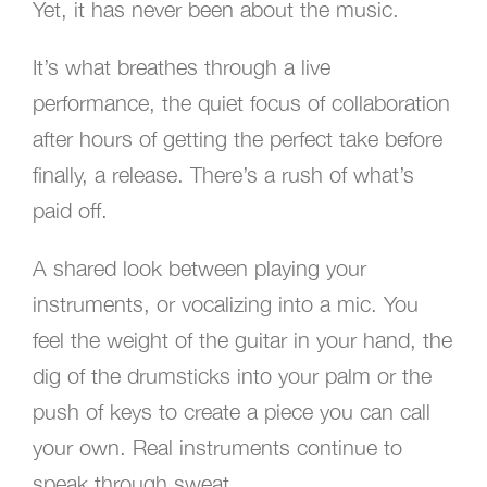
Yet, it has never been about the music.
It’s what breathes through a live
performance, the quiet focus of collaboration
after hours of getting the perfect take before
finally, a release. There’s a rush of what’s
paid off.
A shared look between playing your
instruments, or vocalizing into a mic. You
feel the weight of the guitar in your hand, the
dig of the drumsticks into your palm or the
push of keys to create a piece you can call
your own. Real instruments continue to
speak through sweat.