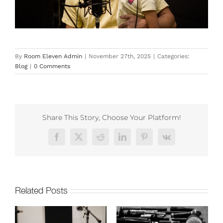
By
Room Eleven Admin
|
November 27th, 2025
|
Categories:
Blog
|
0 Comments
Share This Story, Choose Your Platform!
Facebook
X
Reddit
LinkedIn
Pinterest
Vk
Related Posts