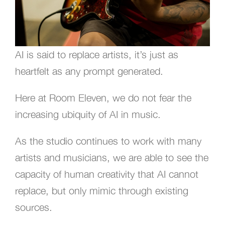
AI is said to replace artists, it’s just as
heartfelt as any prompt generated.
Here at Room Eleven, we do not fear the
increasing ubiquity of AI in music.
As the studio continues to work with many
artists and musicians, we are able to see the
capacity of human creativity that AI cannot
replace, but only mimic through existing
sources.