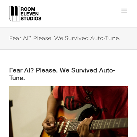
Skip
to
content
Fear AI? Please. We Survived Auto-Tune.
Fear AI? Please. We Survived Auto-
Tune.