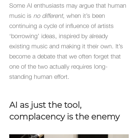
Some AI enthusiasts may argue that human
music is
no different
, when it’s been
continuing a cycle of influence of artists
‘borrowing’ ideas, inspired by already
existing music and making it their own. It’s
become a debate that we often forget that
one of the two actually requires long-
standing human effort.
AI as just the tool,
complacency is the enemy