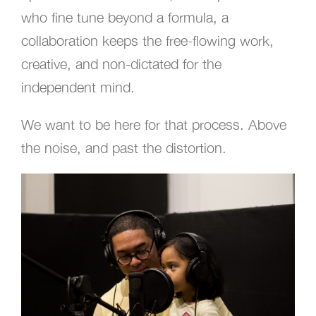
who fine tune beyond a formula, a
collaboration keeps the free-flowing work,
creative, and non-dictated for the
independent mind.
We want to be here for that process. Above
the noise, and past the distortion.