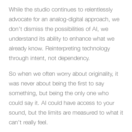
While the studio continues to relentlessly
advocate for an analog-digital approach, we
don’t dismiss the possibilities of AI, we
understand its ability to enhance what we
already know. Reinterpreting technology
through intent, not dependency.
So when we often worry about originality, it
was never about being the first to say
something, but being the only one who
could say it. AI could have access to your
sound, but the limits are measured to what it
can’t really feel.