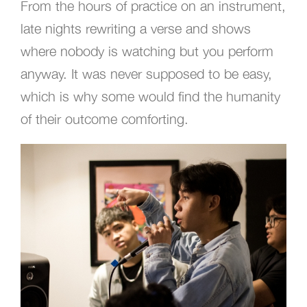
From the hours of practice on an instrument,
late nights rewriting a verse and shows
where nobody is watching but you perform
anyway. It was never supposed to be easy,
which is why some would find the humanity
of their outcome comforting.